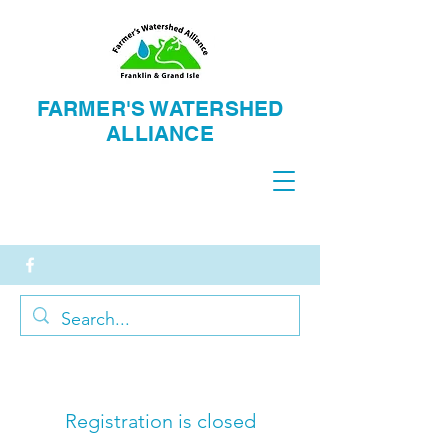
FARMER'S WATERSH
ED
ALLIANCE
Registration is closed