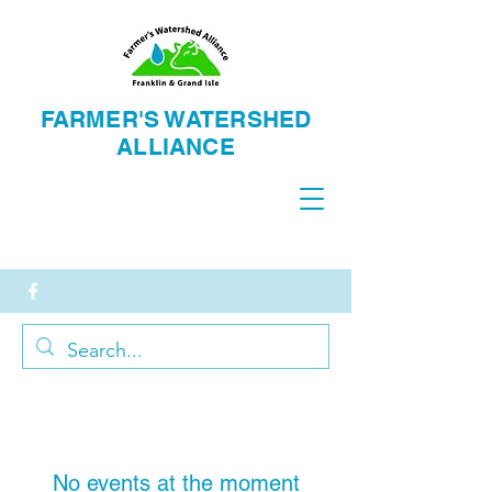
FARMER'S WATERSH
ED
ALLIANCE
No events at the moment