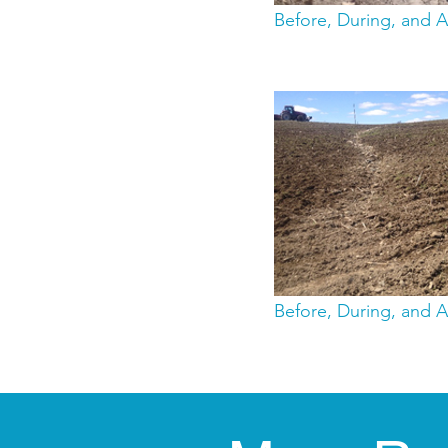
Before, During, and A
Before, During, and A