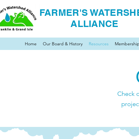
FARMER'S WATERSH
ALLIANCE
Home
Our Board & History
Resources
Membershi
Check o
projec