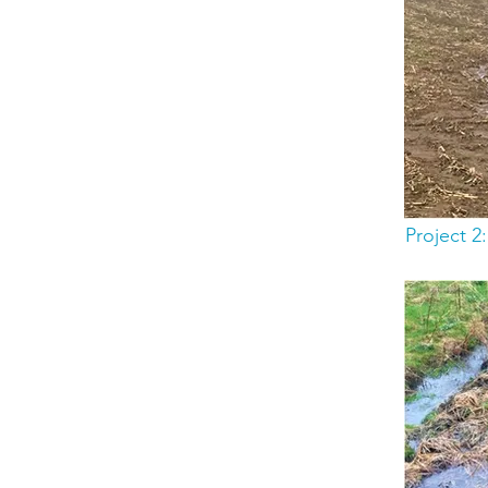
Project 2