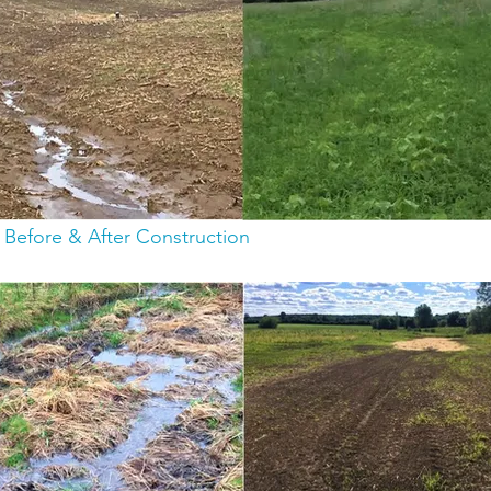
: Before & After Construction