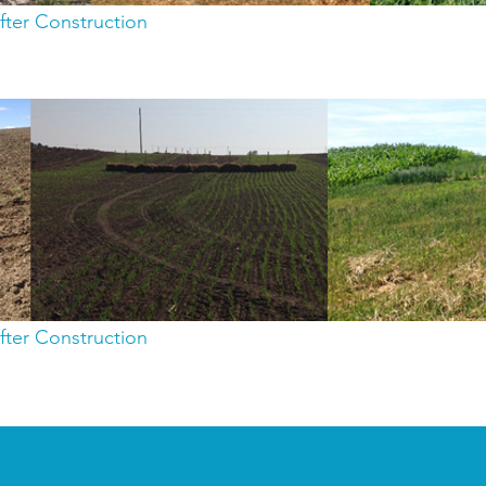
fter Construction
fter Construction