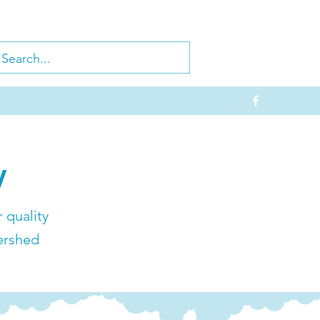
y
 quality
ershed