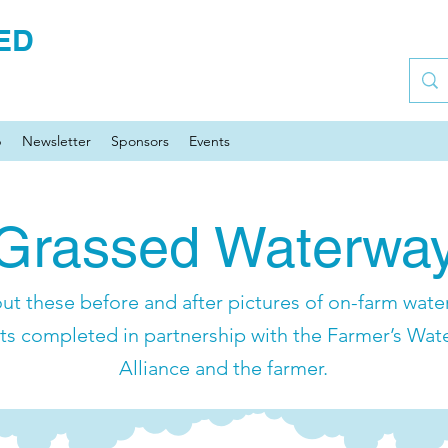
ED
p
Newsletter
Sponsors
Events
Grassed Waterwa
ut these before and after pictures of on-farm water
ts completed in partnership with the Farmer’s Wat
Alliance and the farmer.