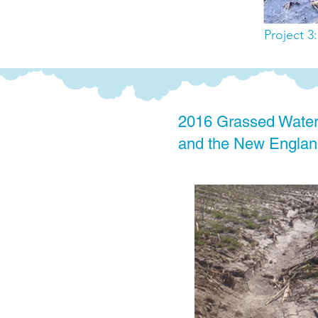
Project 3
2016 Grassed Water
and the New England