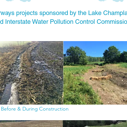
ways projects sponsored by the Lake Champl
 Interstate Water Pollution Control Commissio
: Before & During Construction