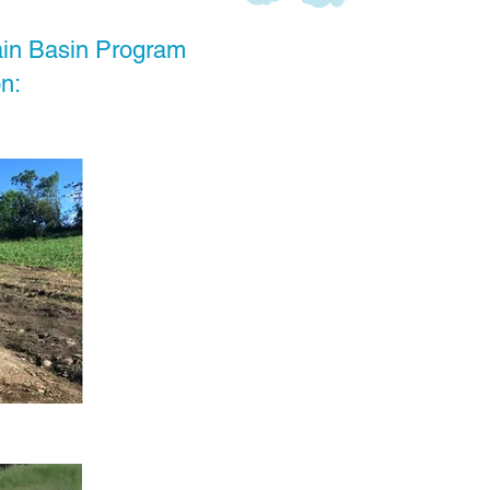
ain Basin Program
n: