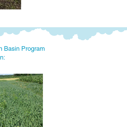
n Basin Program
n: