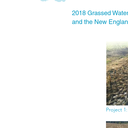
2018 Grassed Water
and the New England
Project 1