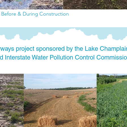
: Before & During Construction
ways project sponsored by the Lake Champlai
 Interstate Water Pollution Control Commissio