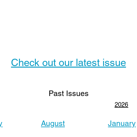
Check out our latest issue
Past Issues
2026
y
August
January