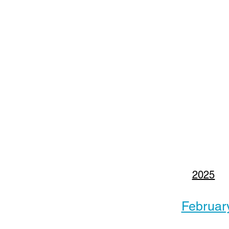
2025
Februar