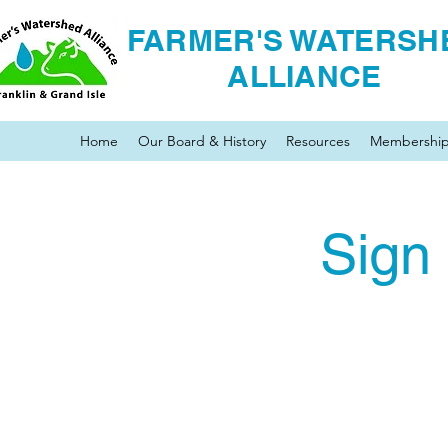
FARMER'S WATERSH
ALLIANCE
Home
Our Board & History
Resources
Membershi
Sign