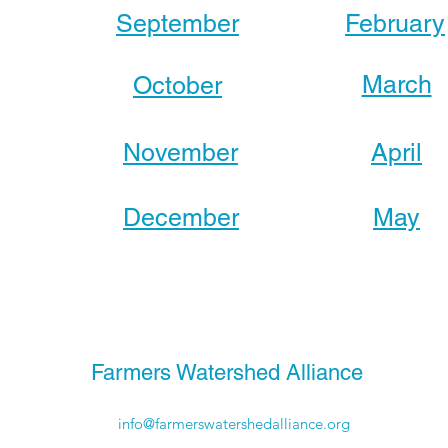
September
February
March
October
November
April
December
May
Farmers Watershed Alliance
info@farmerswatershedalliance.org