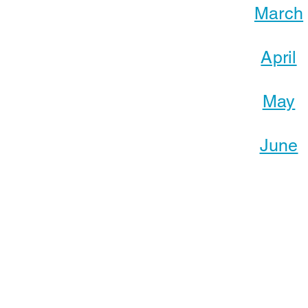
March
April
May
June