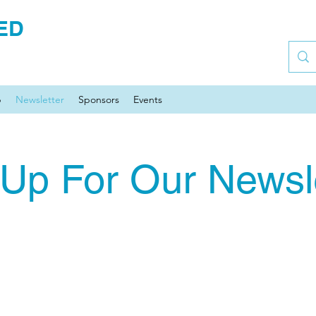
ED
p
Newsletter
Sponsors
Events
 Up For Our Newsle