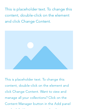
This is placeholder text. To change this
content, double-click on the element
and click Change Content.
This is placeholder text. To change this
content, double-click on the element and
click Change Content. Want to view and
manage all your collections? Click on the
Content Manager button in the Add panel