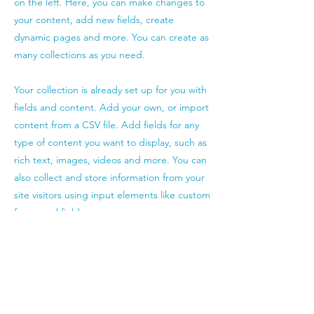
on the left. Here, you can make changes to
your content, add new fields, create
dynamic pages and more. You can create as
many collections as you need.
Your collection is already set up for you with
fields and content. Add your own, or import
content from a CSV file. Add fields for any
type of content you want to display, such as
rich text, images, videos and more. You can
also collect and store information from your
site visitors using input elements like custom
forms and fields.
Be sure to click Sync after making changes
in a collection, so visitors can see your
newest content on your live site. Preview
your site to check that all your elements are