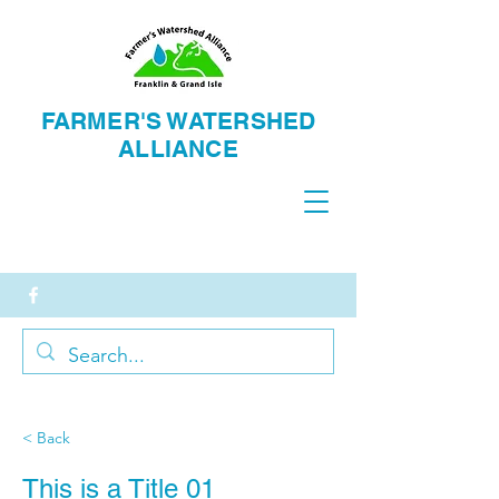
FARMER'S WATERSH
ED
ALLIANCE
< Back
This is a Title 01